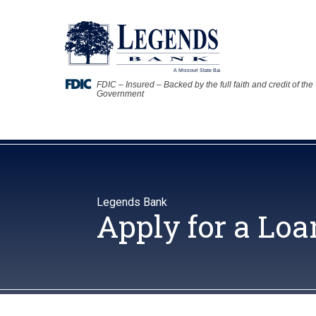
FDIC – Insured – Backed by the full faith and credit of the
Government
Legends Bank
Apply for a Loa