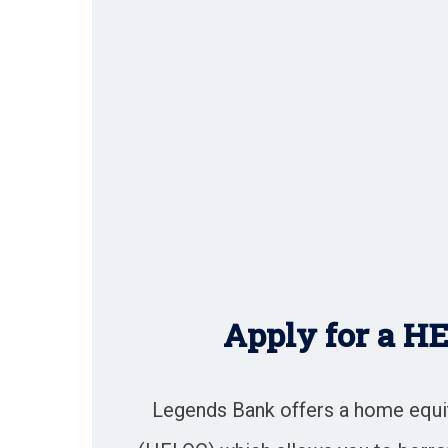
Apply for a H
Legends Bank offers a home equity