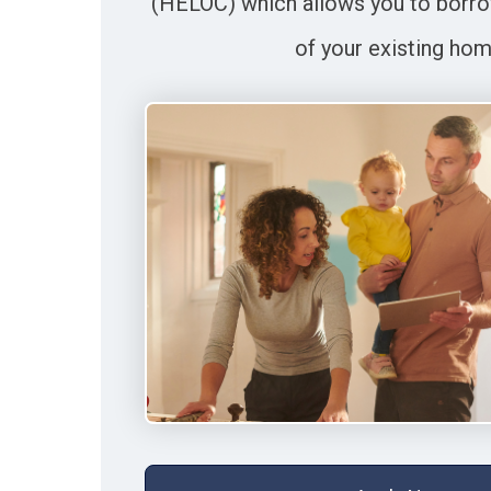
(HELOC) which allows you to borro
of your existing hom