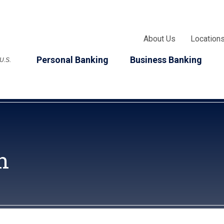
About Us
Location
Personal Banking
Business Banking
 U.S.
n