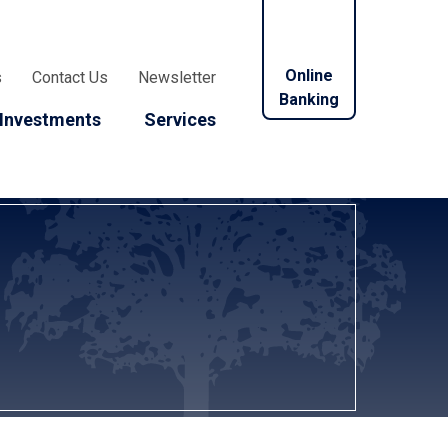
Online
s
Contact Us
Newsletter
Banking
Investments
Services