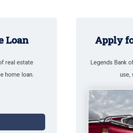
e Loan
Apply f
of real estate
Legends Bank off
te home loan.
use, 