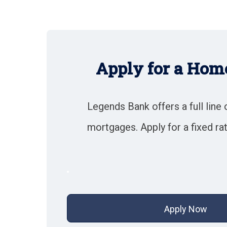
Apply for a Hom
Legends Bank offers a full line 
mortgages. Apply for a fixed ra
Apply Now