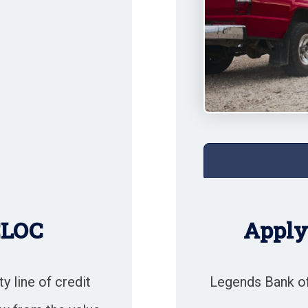
ELOC
Apply 
 line of credit
Legends Bank of