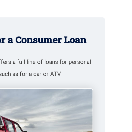
or a Consumer Loan
ers a full line of loans for personal
such as for a car or ATV.