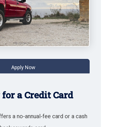
Apply Now
for a Credit Card
fers a no-annual-fee card or a cash