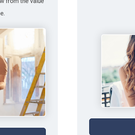
w from the value
e.