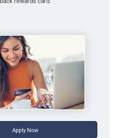
back rewards card.
Apply Now