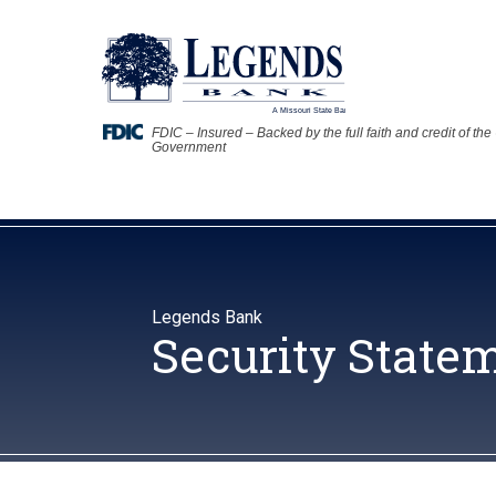
FDIC – Insured – Backed by the full faith and credit of the
Government
Legends Bank
Security State