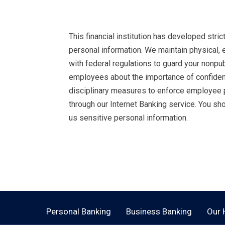
This financial institution has developed stri
personal information. We maintain physical, 
with federal regulations to guard your nonpu
employees about the importance of confident
disciplinary measures to enforce employee p
through our Internet Banking service. You s
us sensitive personal information.
Open an Account Today.
Personal Banking
Business Banking
Our 