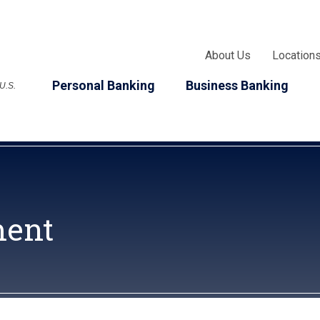
About Us
Location
Personal Banking
Business Banking
 U.S.
ment