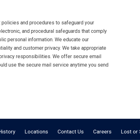
ct policies and procedures to safeguard your
electronic, and procedural safeguards that comply
blic personal information. We educate our
iality and customer privacy. We take appropriate
rivacy responsibilities. We offer secure email
hould use the secure mail service anytime you send
History
Locations
Contact Us
Careers
Lost or