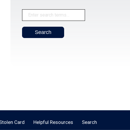
 Stolen Card
Helpful Resources
Search