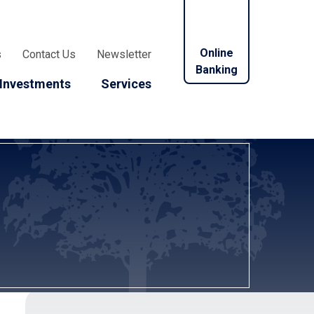
Online
s
Contact Us
Newsletter
Banking
Investments
Services