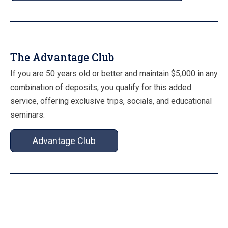
The Advantage Club
If you are 50 years old or better and maintain $5,000 in any
combination of deposits, you qualify for this added
service, offering exclusive trips, socials, and educational
seminars.
Advantage Club