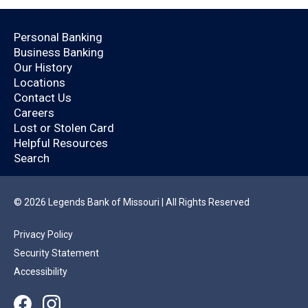
Open an Account Today.
Personal Banking
Business Banking
Are you already a
Our History
Locations
Legends Bank
Contact Us
Careers
customer?
Lost or Stolen Card
Helpful Resources
Search
By logging in, you’ll enjoy a quicker application
that will help you save time.
© 2026 Legends Bank of Missouri | All Rights Reserved
Privacy Policy
YES
NO
Security Statement
Accessibility