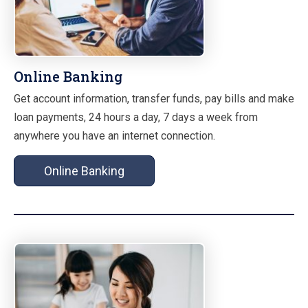
Online Banking
Get account information, transfer funds, pay bills and make
loan payments, 24 hours a day, 7 days a week from
anywhere you have an internet connection.
Online Banking