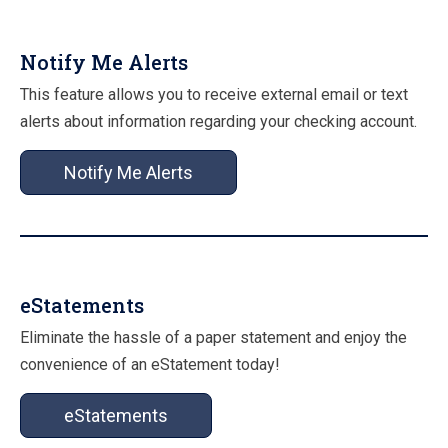
Notify Me Alerts
This feature allows you to receive external email or text
alerts about information regarding your checking account.
Notify Me Alerts
eStatements
Eliminate the hassle of a paper statement and enjoy the
convenience of an eStatement today!
eStatements