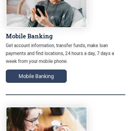
Mobile Banking
Get account information, transfer funds, make loan
payments and find locations, 24 hours a day, 7 days a
week from your mobile phone.
Mobile Banking