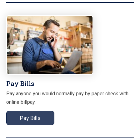
Pay Bills
Pay anyone you would normally pay by paper check with
online billpay.
Pay Bills