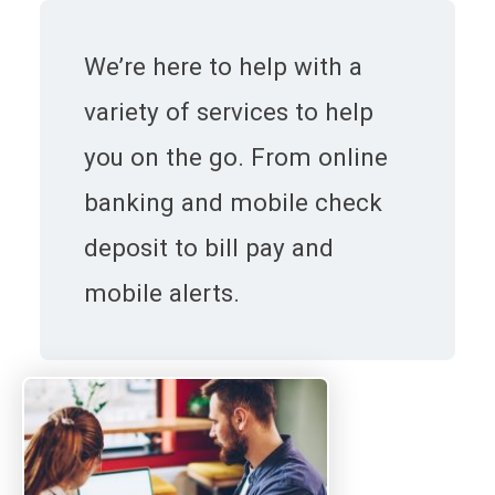
We’re here to help with a
variety of services to help
you on the go. From online
banking and mobile check
deposit to bill pay and
mobile alerts.