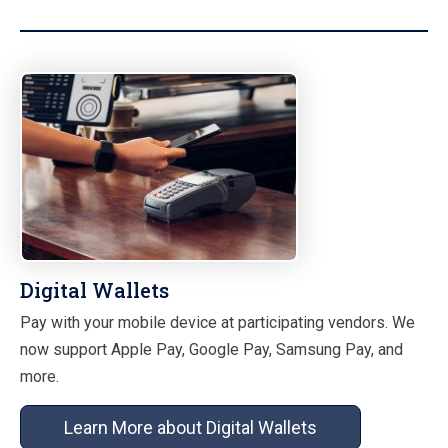
Digital Wallets
Pay with your mobile device at participating vendors. We
now support Apple Pay, Google Pay, Samsung Pay, and
more.
Learn More about Digital Wallets