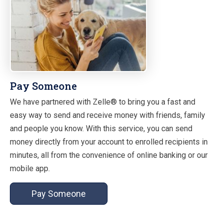
Pay Someone
We have partnered with Zelle® to bring you a fast and
easy way to send and receive money with friends, family
and people you know. With this service, you can send
money directly from your account to enrolled recipients in
minutes, all from the convenience of online banking or our
mobile app.
Pay Someone