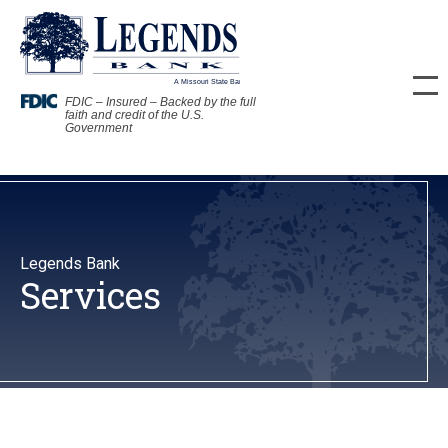
FDIC – Insured – Backed by the full
faith and credit of the U.S.
Government
Legends Bank
Services