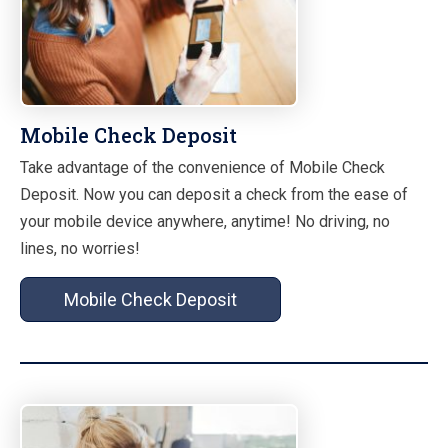
Mobile Check Deposit
Take advantage of the convenience of Mobile Check
Deposit. Now you can deposit a check from the ease of
your mobile device anywhere, anytime! No driving, no
lines, no worries!
Mobile Check Deposit