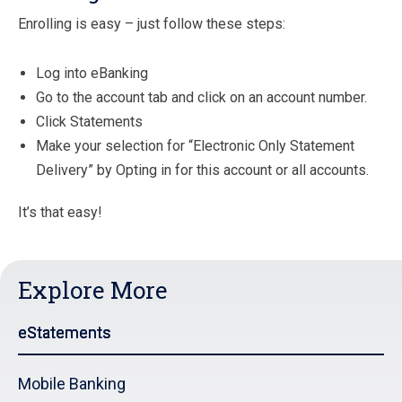
Enrolling is easy – just follow these steps:
Log into eBanking
Go to the account tab and click on an account number.
Click Statements
Make your selection for “Electronic Only Statement
Delivery” by Opting in for this account or all accounts.
It’s that easy!
Explore More
eStatements
Mobile Banking