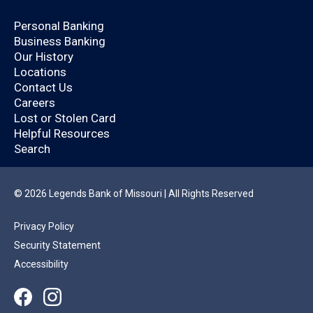
Open an Account Today.
Personal Banking
Business Banking
Are you already a
Our History
Locations
Legends Bank
Contact Us
Careers
customer?
Lost or Stolen Card
Helpful Resources
Search
By logging in, you’ll enjoy a quicker application
that will help you save time.
© 2026 Legends Bank of Missouri | All Rights Reserved
Privacy Policy
YES
NO
Security Statement
Accessibility