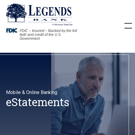
FDIC – Insured – Backed by the full
faith and credit of the U.S.
Government
Mobile & Online Banking
eStatements