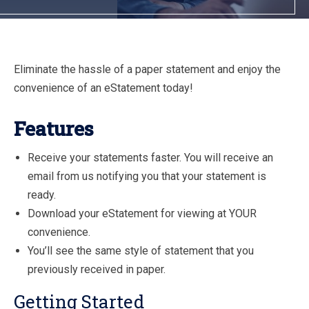
Eliminate the hassle of a paper statement and enjoy the
convenience of an eStatement today!
Features
Receive your statements faster. You will receive an
email from us notifying you that your statement is
ready.
Download your eStatement for viewing at YOUR
convenience.
You’ll see the same style of statement that you
previously received in paper.
Getting Started