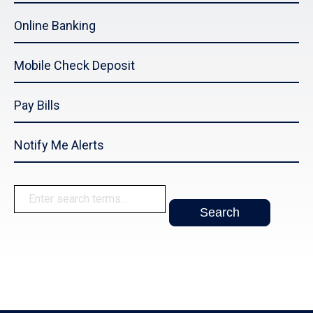
Online Banking
Mobile Check Deposit
Pay Bills
Notify Me Alerts