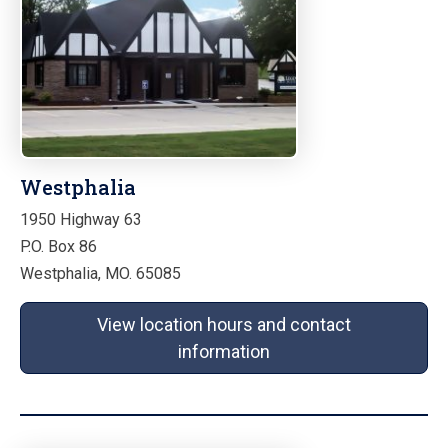
Westphalia
1950 Highway 63
P.O. Box 86
Westphalia, MO. 65085
View location hours and contact
information