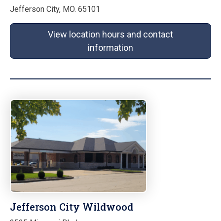
Jefferson City, MO. 65101
View location hours and contact
information
Jefferson City Wildwood