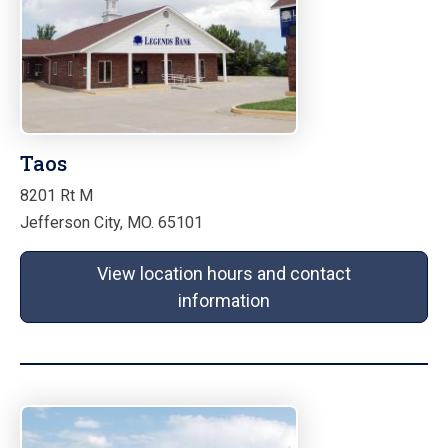
Taos
8201 Rt M
Jefferson City, MO. 65101
View location hours and contact
information