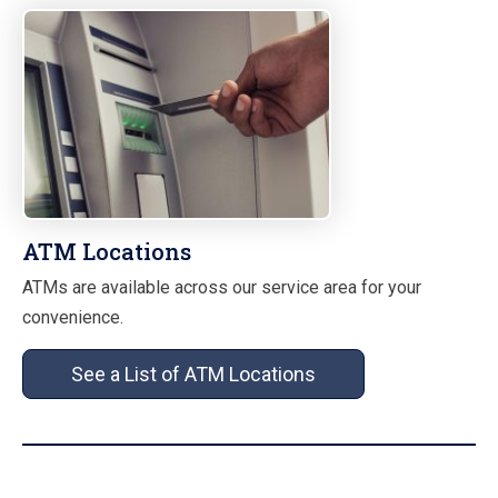
ATM Locations
ATMs are available across our service area for your
convenience.
See a List of ATM Locations