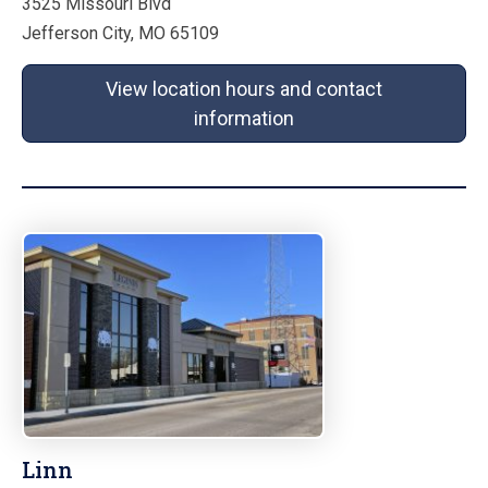
3525 Missouri Blvd
Jefferson City, MO 65109
View location hours and contact
information
Linn