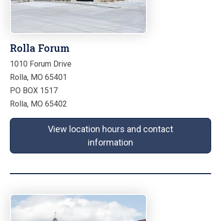
Rolla Forum
1010 Forum Drive
Rolla, MO 65401
PO BOX 1517
Rolla, MO 65402
View location hours and contact
information