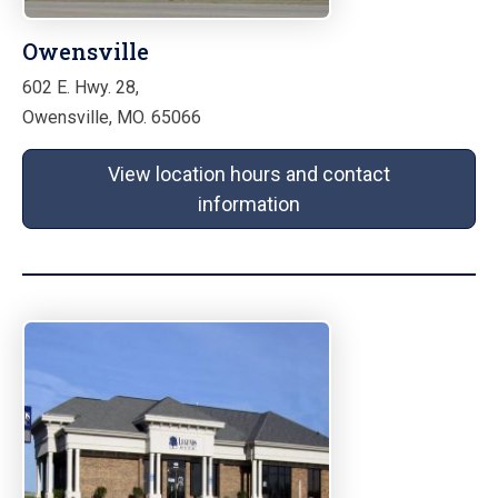
Owensville
602 E. Hwy. 28,
Owensville, MO. 65066
View location hours and contact
information