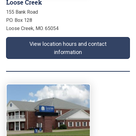
Loose Creek
155 Bank Road
P.O. Box 128
Loose Creek, MO. 65054
View location hours and contact
information