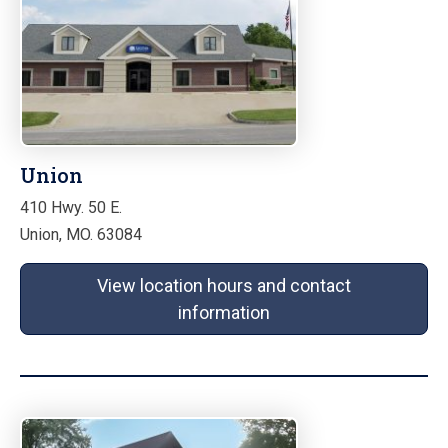
Union
410 Hwy. 50 E.
Union, MO. 63084
View location hours and contact
information