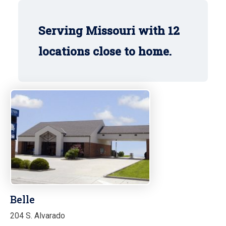
Serving Missouri with 12
locations close to home.
Belle
204 S. Alvarado