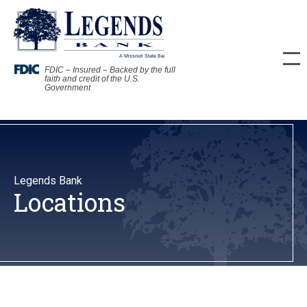
FDIC – Insured – Backed by the full
faith and credit of the U.S.
Government
Legends Bank
Locations