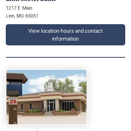
1217 E. Main
Linn, MO. 65051
View location hours and contact
information