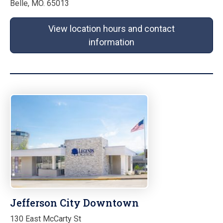
Belle, MO. 65013
View location hours and contact
information
Jefferson City Downtown
130 East McCarty St