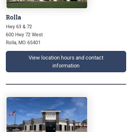
Rolla
Hwy 63 & 72
600 Hwy 72 West
Rolla, MO. 65401
View location hours and contact
information