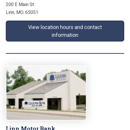
200 E Main St
Linn, MO. 65051
View location hours and contact
information
Linn Motor Bank