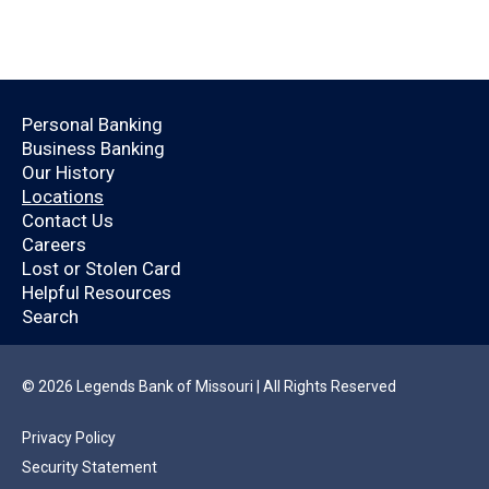
Open an Account Today.
Personal Banking
Business Banking
Are you already a
Our History
Locations
Legends Bank
Contact Us
Careers
customer?
Lost or Stolen Card
Helpful Resources
Search
By logging in, you’ll enjoy a quicker application
that will help you save time.
© 2026 Legends Bank of Missouri | All Rights Reserved
Privacy Policy
YES
NO
Security Statement