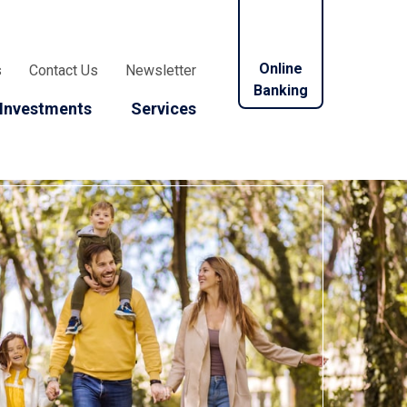
Online
s
Contact Us
Newsletter
Banking
Investments
Services