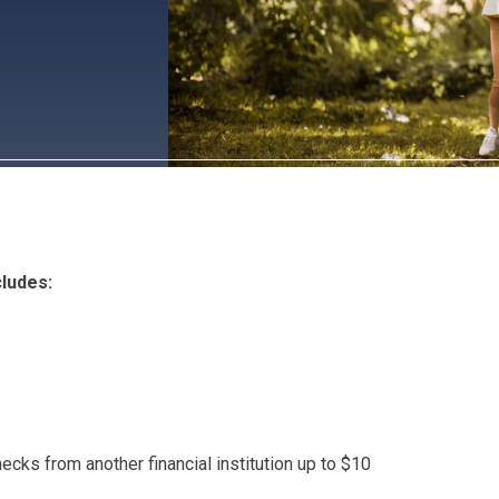
ludes:
ecks from another financial institution up to $10