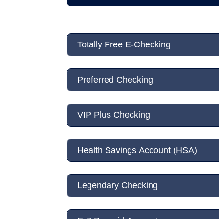
Totally Free E-Checking
Preferred Checking
VIP Plus Checking
Health Savings Account (HSA)
Legendary Checking