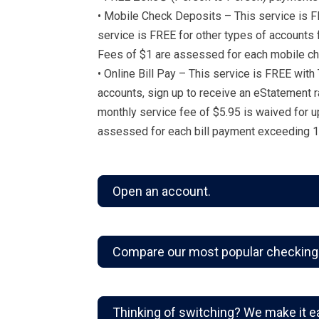
• Mobile Check Deposits – This service is F
service is FREE for other types of accounts
Fees of $1 are assessed for each mobile ch
• Online Bill Pay – This service is FREE with
accounts, sign up to receive an eStatement r
monthly service fee of $5.95 is waived for u
assessed for each bill payment exceeding 1
Open an account.
Compare our most popular checking
Thinking of switching? We make it e