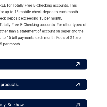
REE for Totally Free E-Checking accounts. This
 for up to 15 mobile check deposits each month.
eck deposit exceeding 15 per month.
 Totally Free E-Checking accounts. For other types of
ather than a statement of account on paper and the
p to 15 bill payments each month. Fees of $1 are
5 per month.
 products.
asy. See how.