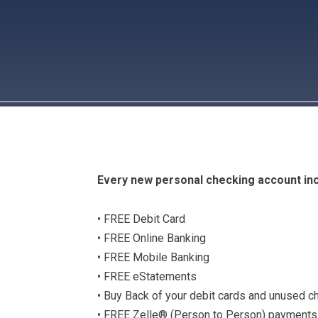
Every new personal checking account inc
• FREE Debit Card
• FREE Online Banking
• FREE Mobile Banking
• FREE eStatements
• Buy Back of your debit cards and unused ch
• FREE Zelle® (Person to Person) payments