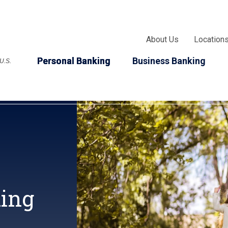
About Us
Location
Personal Banking
Business Banking
 U.S.
king