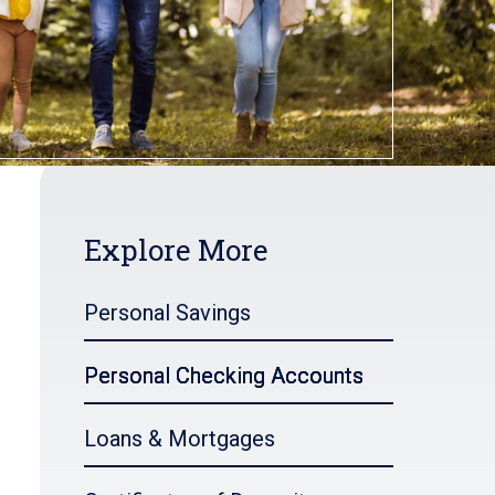
Explore More
Personal Savings
Personal Checking Accounts
Loans & Mortgages