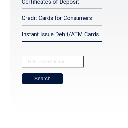
Certificates of Deposit
Credit Cards for Consumers
Instant Issue Debit/ATM Cards