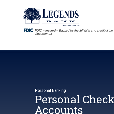
FDIC – Insured – Backed by the full faith and credit of the
Government
Personal Banking
Personal Chec
Accounts