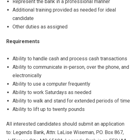
Represent the bank in a professional manner
Additional training provided as needed for ideal
candidate
Other duties as assigned
Requirements
Ability to handle cash and process cash transactions
Ability to communicate in-person, over the phone, and
electronically
Ability to use a computer frequently
Ability to work Saturdays as needed
Ability to walk and stand for extended periods of time
Ability to lift up to twenty pounds
All interested candidates should submit an application
to: Legends Bank, Attn: LaLise Wiseman, P.O. Box 867,