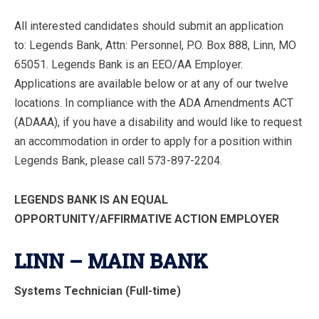
All interested candidates should submit an application
to: Legends Bank, Attn: Personnel, P.O. Box 888, Linn, MO
65051. Legends Bank is an EEO/AA Employer.
Applications are available below or at any of our twelve
locations. In compliance with the ADA Amendments ACT
(ADAAA), if you have a disability and would like to request
an accommodation in order to apply for a position within
Legends Bank, please call 573-897-2204.
LEGENDS BANK IS AN EQUAL
OPPORTUNITY/AFFIRMATIVE ACTION EMPLOYER
LINN – MAIN BANK
Systems Technician (Full-time)