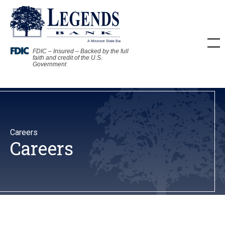
FDIC – Insured – Backed by the full
faith and credit of the U.S.
Government
Careers
Careers