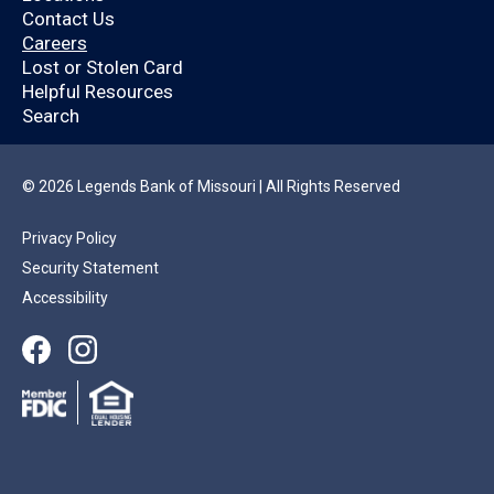
Legends Bank
Contact Us
Careers
customer?
Lost or Stolen Card
Helpful Resources
Search
By logging in, you’ll enjoy a quicker application
that will help you save time.
© 2026 Legends Bank of Missouri | All Rights Reserved
Privacy Policy
YES
NO
Security Statement
Accessibility