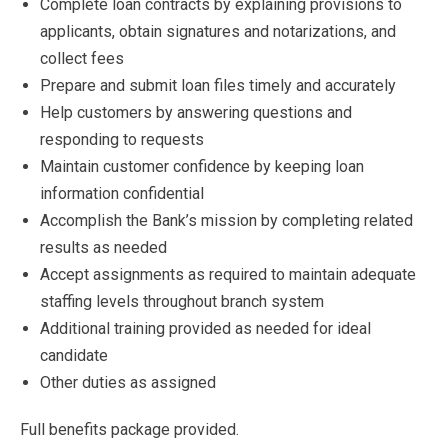
Complete loan contracts by explaining provisions to
applicants, obtain signatures and notarizations, and
collect fees
Prepare and submit loan files timely and accurately
Help customers by answering questions and
responding to requests
Maintain customer confidence by keeping loan
information confidential
Accomplish the Bank’s mission by completing related
results as needed
Accept assignments as required to maintain adequate
staffing levels throughout branch system
Additional training provided as needed for ideal
candidate
Other duties as assigned
Full benefits package provided.