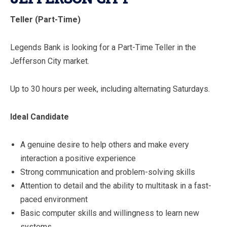
Teller (Part-Time)
Legends Bank is looking for a Part-Time Teller in the
Jefferson City market.
Up to 30 hours per week, including alternating Saturdays.
Ideal Candidate
A genuine desire to help others and make every
interaction a positive experience
Strong communication and problem-solving skills
Attention to detail and the ability to multitask in a fast-
paced environment
Basic computer skills and willingness to learn new
systems