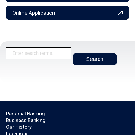
Online Application
Open an Account Today.
Personal Banking
Business Banking
Are you already a
Our History
Locations