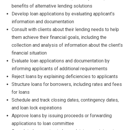
benefits of alternative lending solutions
Develop loan applications by evaluating applicant’s
information and documentation
Consult with clients about their lending needs to help
them achieve their financial goals, including the
collection and analysis of information about the client’s
financial situation
Evaluate loan applications and documentation by
informing applicants of additional requirements
Reject loans by explaining deficiencies to applicants
Structure loans for borrowers, including rates and fees
for loans
Schedule and track closing dates, contingency dates,
and loan lock expirations
Approve loans by issuing proceeds or forwarding
applications to loan committee