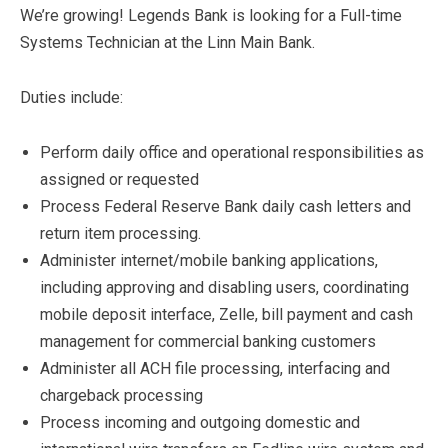
We’re growing! Legends Bank is looking for a Full-time
Systems Technician at the Linn Main Bank.
Duties include:
Perform daily office and operational responsibilities as
assigned or requested
Process Federal Reserve Bank daily cash letters and
return item processing.
Administer internet/mobile banking applications,
including approving and disabling users, coordinating
mobile deposit interface, Zelle, bill payment and cash
management for commercial banking customers
Administer all ACH file processing, interfacing and
chargeback processing
Process incoming and outgoing domestic and