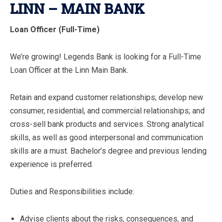
LINN – MAIN BANK
Loan Officer (Full-Time)
We’re growing! Legends Bank is looking for a Full-Time
Loan Officer at the Linn Main Bank.
Retain and expand customer relationships; develop new
consumer, residential, and commercial relationships; and
cross-sell bank products and services. Strong analytical
skills, as well as good interpersonal and communication
skills are a must. Bachelor’s degree and previous lending
experience is preferred.
Duties and Responsibilities include:
Advise clients about the risks, consequences, and