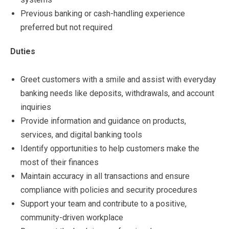
Previous banking or cash-handling experience
preferred but not required
Duties
Greet customers with a smile and assist with everyday
banking needs like deposits, withdrawals, and account
inquiries
Provide information and guidance on products,
services, and digital banking tools
Identify opportunities to help customers make the
most of their finances
Maintain accuracy in all transactions and ensure
compliance with policies and security procedures
Support your team and contribute to a positive,
community-driven workplace