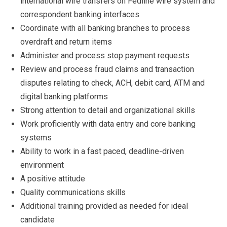
international wire transfers on Fedline wire system and
correspondent banking interfaces
Coordinate with all banking branches to process
overdraft and return items
Administer and process stop payment requests
Review and process fraud claims and transaction
disputes relating to check, ACH, debit card, ATM and
digital banking platforms
Strong attention to detail and organizational skills
Work proficiently with data entry and core banking
systems
Ability to work in a fast paced, deadline-driven
environment
A positive attitude
Quality communications skills
Additional training provided as needed for ideal
candidate