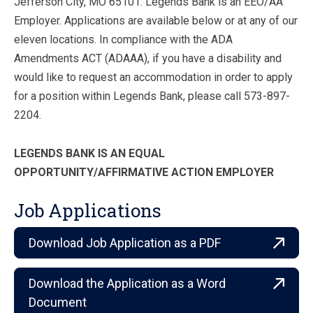
Jefferson City, MO 65101. Legends Bank is an EEO/AA
Employer. Applications are available below or at any of our
eleven locations. In compliance with the ADA
Amendments ACT (ADAAA), if you have a disability and
would like to request an accommodation in order to apply
for a position within Legends Bank, please call 573-897-
2204.
LEGENDS BANK IS AN EQUAL
OPPORTUNITY/AFFIRMATIVE ACTION EMPLOYER
Job Applications
Download Job Application as a PDF
Download the Application as a Word
Document