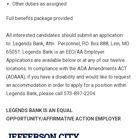
Other duties as assigned
Full benefits package provided.
All interested candidates should submit an application
to: Legends Bank, Attn: Personnel, P.O. Box 888, Linn, MO
65051. Legends Bank is an EEO/AA Employer.
Applications are available below or at any of our twelve
locations. In compliance with the ADA Amendments ACT
(ADAAA), if you have a disability and would like to request
an accommodation in order to apply for a position within
Legends Bank, please call 573-897-2204.
LEGENDS BANK IS AN EQUAL
OPPORTUNITY/AFFIRMATIVE ACTION EMPLOYER
JEFFERSON CITY