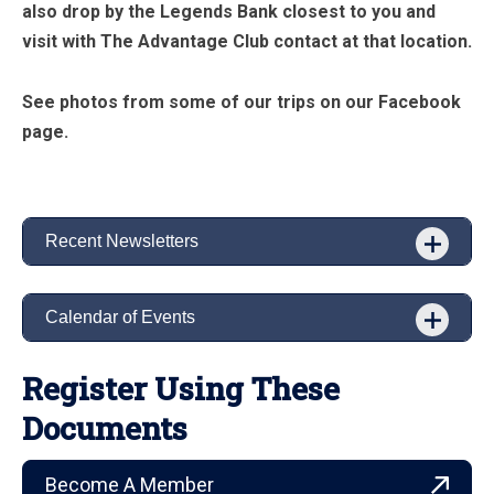
also drop by the Legends Bank closest to you and
visit with The Advantage Club contact at that location.
See photos from some of our trips on our Facebook
page.
Recent Newsletters
Calendar of Events
Register Using These
Documents
Become A Member