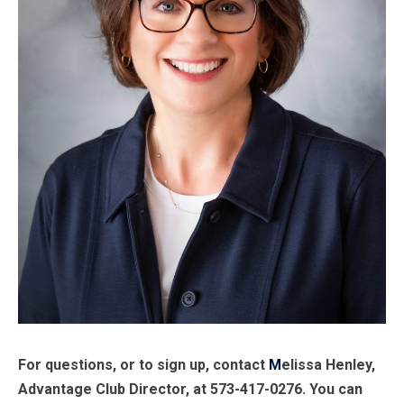
For questions, or to sign up, contact
M
elissa Henley,
Advantage Club Director, at 573-417-0276. You can