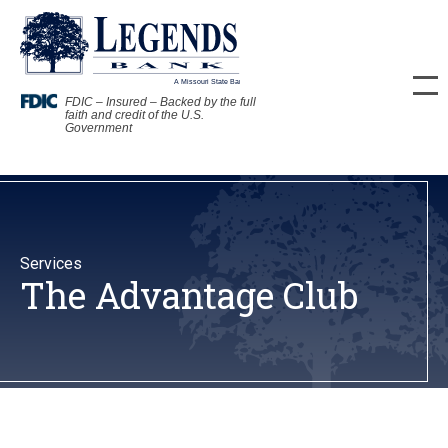
FDIC – Insured – Backed by the full
faith and credit of the U.S.
Government
Services
The Advantage Club