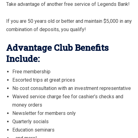
Take advantage of another free service of Legends Bank!
If you are 50 years old or better and maintain $5,000 in any
combination of deposits, you qualify!
Advantage Club Benefits
Include:
Free membership
Escorted trips at great prices
No cost consultation with an investment representative
Waived service charge fee for cashier’s checks and
money orders
Newsletter for members only
Quarterly socials
Education seminars