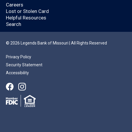
Legends Bank
Careers
customer?
Lost or Stolen Card
Helpful Resources
Search
By logging in, you’ll enjoy a quicker application
that will help you save time.
© 2026 Legends Bank of Missouri | All Rights Reserved
Privacy Policy
YES
NO
Security Statement
Accessibility