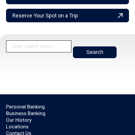
Reserve Your Spot on a Trip
Open an Account Today.
Personal Banking
Business Banking
Are you already a
Our History
Locations
Contact Us