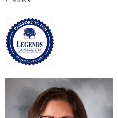
…and more!