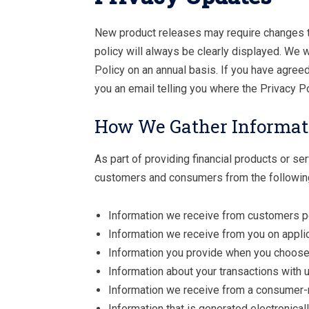
New product releases may require changes to
policy will always be clearly displayed. We 
Policy on an annual basis. If you have agree
you an email telling you where the Privacy P
How We Gather Informat
As part of providing financial products or se
customers and consumers from the followin
Information we receive from customers p
Information we receive from you on applic
Information you provide when you choose 
Information about your transactions with us
Information we receive from a consumer-
Information that is generated electronical