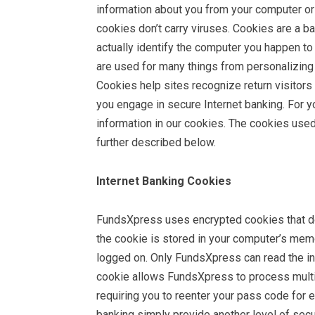
information about you from your computer or 
cookies don’t carry viruses. Cookies are a b
actually identify the computer you happen to 
are used for many things from personalizing s
Cookies help sites recognize return visitors
you engage in secure Internet banking. For y
information in our cookies. The cookies used
further described below.
Internet Banking Cookies
FundsXpress uses encrypted cookies that do 
the cookie is stored in your computer’s memo
logged on. Only FundsXpress can read the in
cookie allows FundsXpress to process multip
requiring you to reenter your pass code for e
banking simply provide another level of secu