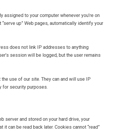
lly assigned to your computer whenever you’re on
t “serve up” Web pages, automatically identify your
ress does not link IP addresses to anything
ser’s session will be logged, but the user remains
he use of our site. They can and will use IP
 for security purposes.
web server and stored on your hard drive, your
t it can be read back later. Cookies cannot “read”