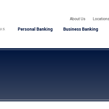
About Us
Location
Personal Banking
Business Banking
 U.S.