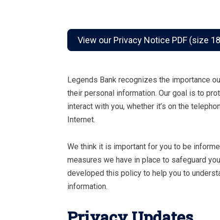
View our Privacy Notice PDF (size 1
Legends Bank recognizes the importance our
their personal information. Our goal is to pr
interact with you, whether it’s on the telepho
Internet.
We think it is important for you to be inform
measures we have in place to safeguard your
developed this policy to help you to underst
information.
Privacy Updates