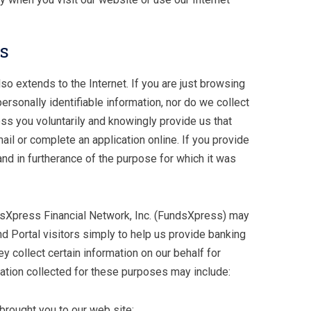
rs
o extends to the Internet. If you are just browsing
rsonally identifiable information, nor do we collect
ess you voluntarily and knowingly provide us that
il or complete an application online. If you provide
y and in furtherance of the purpose for which it was
ndsXpress Financial Network, Inc. (FundsXpress) may
nd Portal visitors simply to help us provide banking
ey collect certain information on our behalf for
mation collected for these purposes may include:
 brought you to our web site;