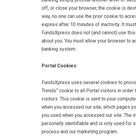
off, or close your browser, the cookie is de
way, no one can use the prior cookie to acces
expires after 10 minutes of inactivity. It m
FundsXpress does not (and cannot) use this 
about you. You must allow your browser to ac
banking system.
Portal Cookies:
FundsXpress uses several cookies to provid
Trends” cookie to all Portal visitors in order 
visitors. This cookie is sent to your compute
when you accessed our site, which pages you
you used when you accessed our site. The inf
personally identifiable and is only used for s
process and our marketing program.