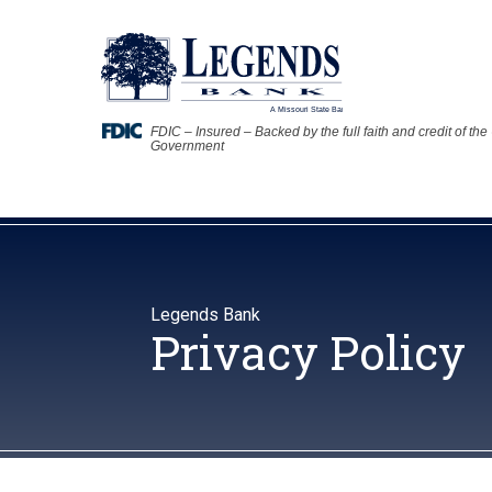
FDIC – Insured – Backed by the full faith and credit of the
Government
Legends Bank
Privacy Policy