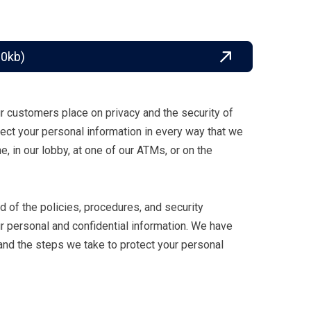
80kb)
 customers place on privacy and the security of
otect your personal information in every way that we
ne, in our lobby, at one of our ATMs, or on the
ed of the policies, procedures, and security
 personal and confidential information. We have
and the steps we take to protect your personal