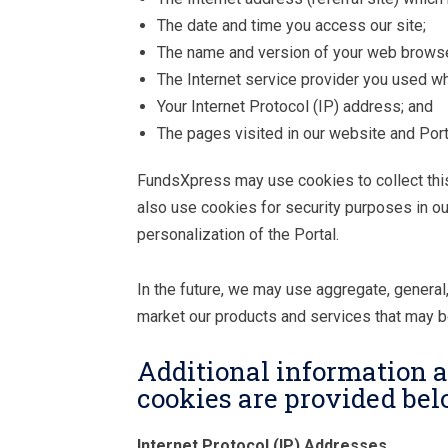
The date and time you access our site;
The name and version of your web browse
The Internet service provider you used w
Your Internet Protocol (IP) address; and
The pages visited in our website and Port
FundsXpress may use cookies to collect this 
also use cookies for security purposes in ou
personalization of the Portal.
In the future, we may use aggregate, general,
market our products and services that may be
Additional information a
cookies are provided bel
Internet Protocol (IP) Addresses