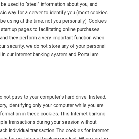
be used to “steal” information about you; and
asic way for a server to identify you (most cookies
be using at the time, not you personally). Cookies
tart up pages to facilitating online purchases.
 and they perform a very important function when
our security, we do not store any of your personal
 in our Internet banking system and Portal are
not pass to your computer’s hard drive. Instead,
ry, identifying only your computer while you are
formation in these cookies. This Internet banking
le transactions during your session without
ach individual transaction. The cookies for Internet
rity for our Internet banking product. When you log