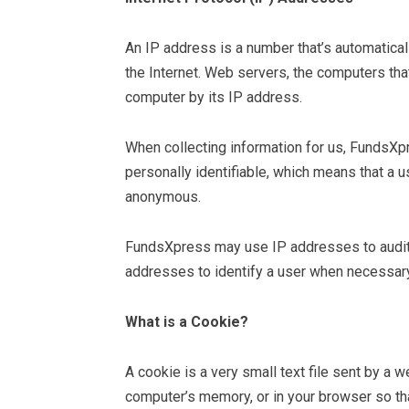
An IP address is a number that’s automatica
the Internet. Web servers, the computers tha
computer by its IP address.
When collecting information for us, FundsXp
personally identifiable, which means that a u
anonymous.
FundsXpress may use IP addresses to audit t
addresses to identify a user when necessary
What is a Cookie?
A cookie is a very small text file sent by a 
computer’s memory, or in your browser so tha