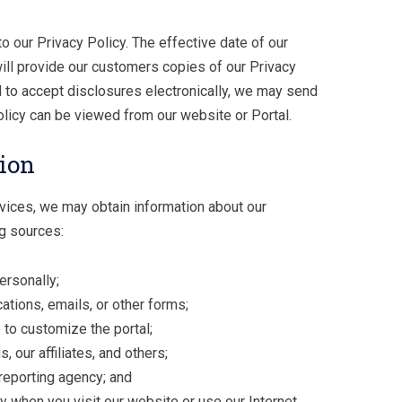
 our Privacy Policy. The effective date of our
will provide our customers copies of our Privacy
d to accept disclosures electronically, we may send
olicy can be viewed from our website or Portal.
ion
rvices, we may obtain information about our
g sources:
ersonally;
ations, emails, or other forms;
to customize the portal;
, our affiliates, and others;
reporting agency; and
ly when you visit our website or use our Internet