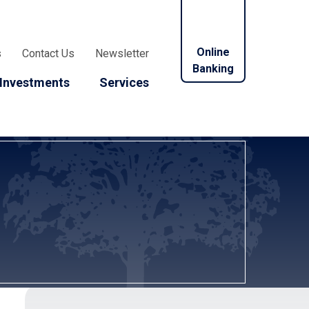
Online
s
Contact Us
Newsletter
Banking
Investments
Services