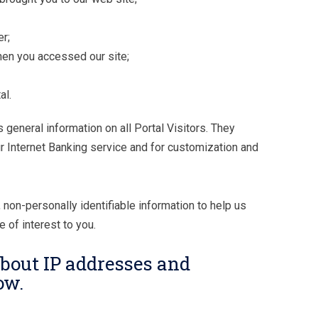
r;
hen you accessed our site;
al.
general information on all Portal Visitors. They
r Internet Banking service and for customization and
 non-personally identifiable information to help us
 of interest to you.
bout IP addresses and
ow.