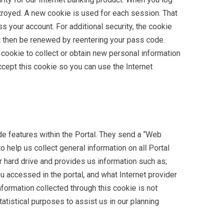
stroyed. A new cookie is used for each session. That
s your account. For additional security, the cookie
ust then be renewed by reentering your pass code.
cookie to collect or obtain new personal information
cept this cookie so you can use the Internet
e features within the Portal. They send a “Web
to help us collect general information on all Portal
r hard drive and provides us information such as;
 accessed in the portal, and what Internet provider
ormation collected through this cookie is not
tatistical purposes to assist us in our planning