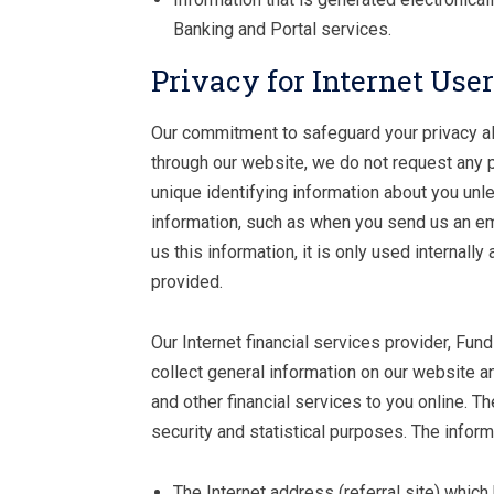
Banking and Portal services.
Privacy for Internet Use
Our commitment to safeguard your privacy als
through our website, we do not request any pe
unique identifying information about you unl
information, such as when you send us an ema
us this information, it is only used internall
provided.
Our Internet financial services provider, Fu
collect general information on our website a
and other financial services to you online. Th
security and statistical purposes. The infor
The Internet address (referral site) which