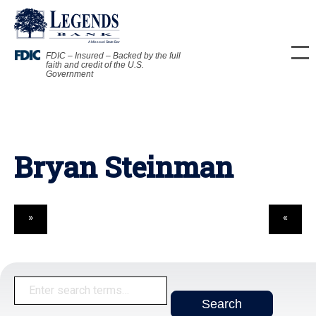
FDIC – Insured – Backed by the full
faith and credit of the U.S.
Government
Bryan Steinman