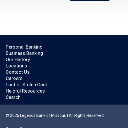
Open an Account Today.
Personal Banking
Business Banking
Are you already a
Our History
Locations
Legends Bank
Contact Us
Careers
customer?
Lost or Stolen Card
Helpful Resources
Search
By logging in, you’ll enjoy a quicker application
that will help you save time.
© 2026 Legends Bank of Missouri | All Rights Reserved