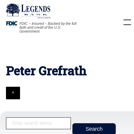
FDIC – Insured – Backed by the full
faith and credit of the U.S.
Government
Peter Grefrath