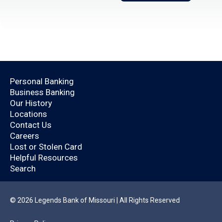
Open an Account Today.
Personal Banking
Business Banking
Are you already a
Our History
Locations
Legends Bank
Contact Us
Careers
customer?
Lost or Stolen Card
Helpful Resources
Search
By logging in, you’ll enjoy a quicker application
that will help you save time.
© 2026 Legends Bank of Missouri | All Rights Reserved